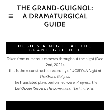
THE GRAND-GUIGNOL:
A DRAMATURGICAL
GUIDE
UCSD'S A NIGHT AT THE
GRAND-GUIGNOL
Taken from numerous cameras throughout the night (Dec.
2nd, 2021),
this is the reconstructed recording of UCSD's
A Night at
The Grand Guignol.
The translated plays performed were:
Progress, The
Lighthouse Keepers, The Lovers, and The Final Kiss.