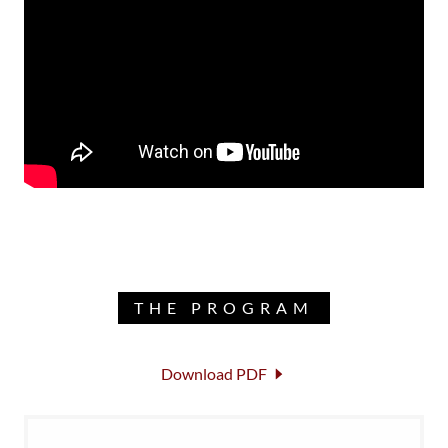
THE PROGRAM
Download PDF