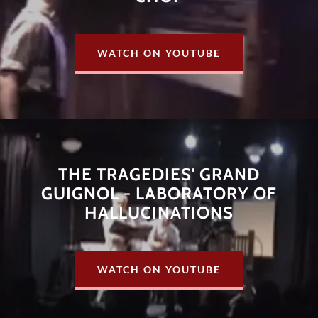
WATCH ON YOUTUBE
THE TRAGEDIES' GRAND
GUIGNOL - LABORATORY OF
HALLUCINATIONS
WATCH ON YOUTUBE