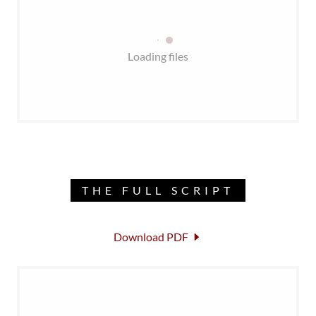
Loading files
THE FULL SCRIPT
Download PDF