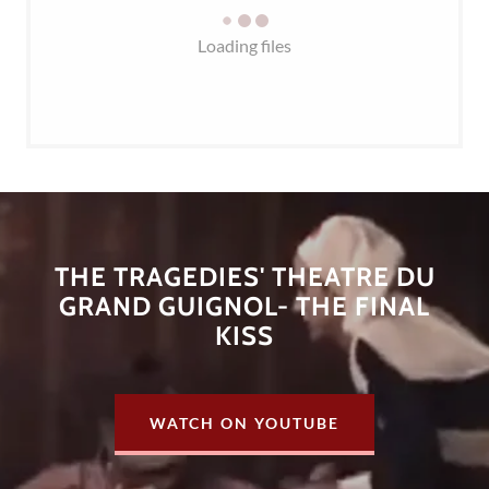
Loading files
THE TRAGEDIES' THEATRE DU
GRAND GUIGNOL- THE FINAL
KISS
WATCH ON YOUTUBE