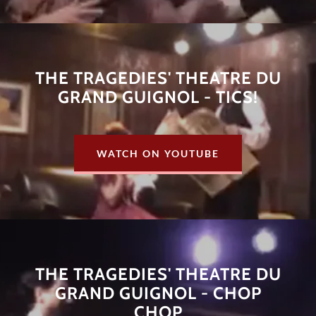
THE TRAGEDIES' THEATRE DU
GRAND GUIGNOL - TICS!
WATCH ON YOUTUBE
THE TRAGEDIES' THEATRE DU
GRAND GUIGNOL - CHOP
CHOP